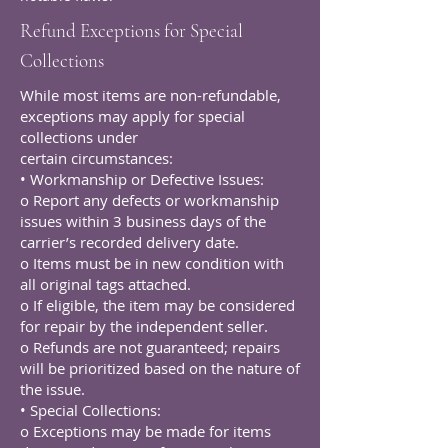
Refund Exceptions for Special
Collections
While most items are non-refundable,
exceptions may apply for special
collections under
certain circumstances:
• Workmanship or Defective Issues:
o Report any defects or workmanship
issues within 3 business days of the
carrier’s recorded delivery date.
o Items must be in new condition with
all original tags attached.
o If eligible, the item may be considered
for repair by the independent seller.
o Refunds are not guaranteed; repairs
will be prioritized based on the nature of
the issue.
• Special Collections:
o Exceptions may be made for items