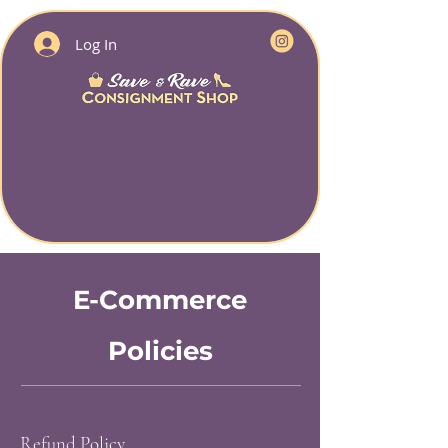
Log In
E-Commerce
Policies
Refund Policy