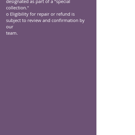
designated as part of a "special
collection."
o Eligibility for repair or refund is
subject to review and confirmation by
our
team.