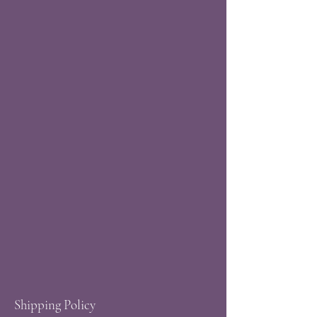
Shipping Policy