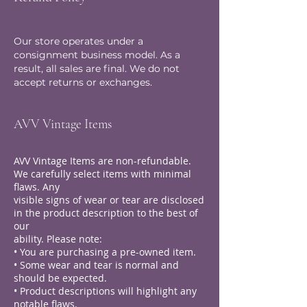
Our store operates under a
consignment business model. As a
result, all sales are final. We do not
accept returns or exchanges.
AVV Vintage Items
AVV Vintage Items are non-refundable.
We carefully select items with minimal
flaws. Any
visible signs of wear or tear are disclosed
in the product description to the best of
our
ability. Please note:
• You are purchasing a pre-owned item.
• Some wear and tear is normal and
should be expected.
• Product descriptions will highlight any
notable flaws.