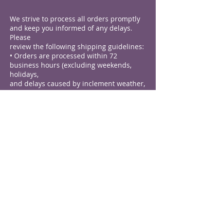
We strive to process all orders promptly
and keep you informed of any delays.
Please
review the following shipping guidelines:
• Orders are processed within 72
business hours (excluding weekends,
holidays,
and delays caused by inclement weather,
national emergencies, or unforeseen
events).
• Most orders ship within 5 business days
after processing.
• Pre-order items are shipped after the
date specified in the item description,
which
may result in additional delays.
Domestic Shipping
Domestic shipping is available. Please