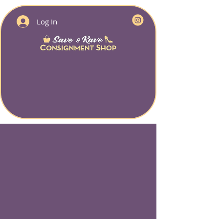
Log In