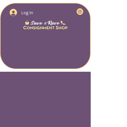
Log In