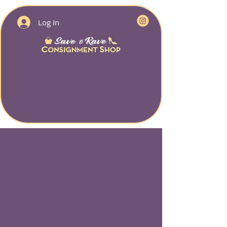
Log In