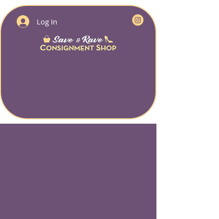
Log In