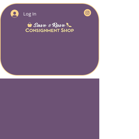
Log In